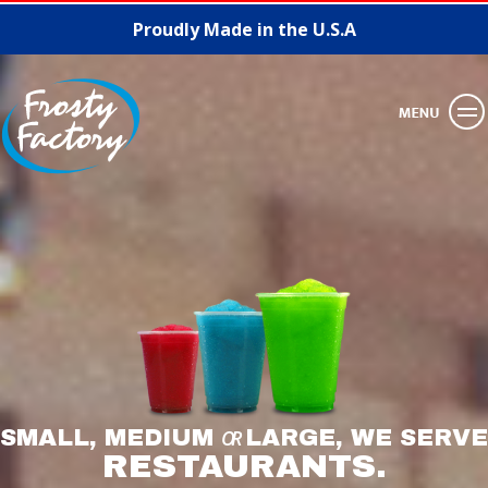
Proudly Made in the U.S.A
SMALL, MEDIUM
OR
LARGE, WE SERVE
RESTAURANTS.