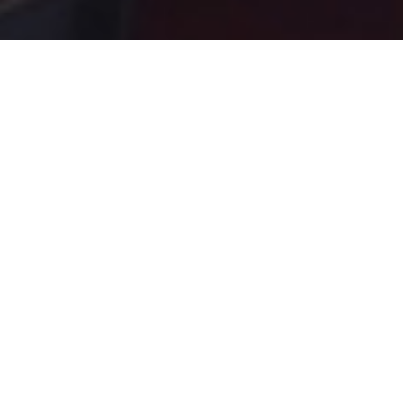
PRODUCTS
READY TO
SERVE DRINKS